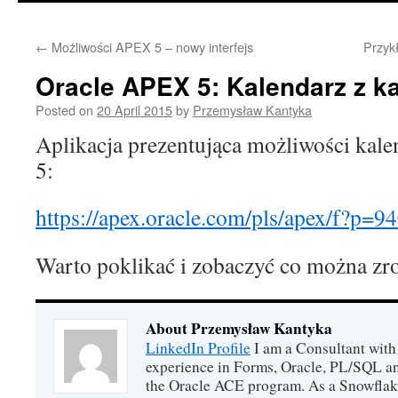
content
←
Możliwości APEX 5 – nowy interfejs
Przyk
Oracle APEX 5: Kalendarz z ka
Posted on
20 April 2015
by
Przemysław Kantyka
Aplikacja prezentująca możliwości kal
5:
https://apex.oracle.com/pls/apex/f?p=
94
Warto poklikać i zobaczyć co można zr
About Przemysław Kantyka
LinkedIn Profile
I am a Consultant with 
experience in Forms, Oracle, PL/SQL an
the Oracle ACE program. As a Snowflake