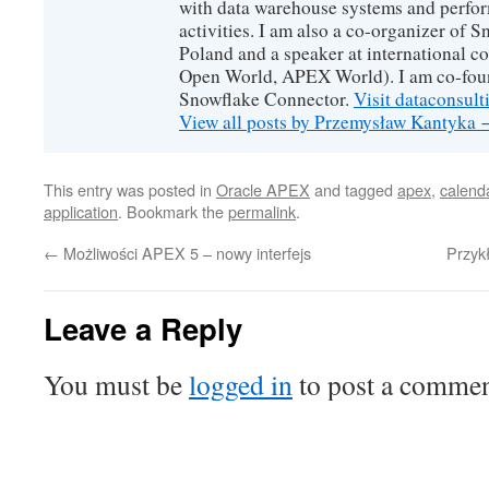
with data warehouse systems and perfor
activities. I am also a co-organizer of
Poland and a speaker at international 
Open World, APEX World). I am co-foun
Snowflake Connector.
Visit dataconsult
View all posts by Przemysław Kantyka
This entry was posted in
Oracle APEX
and tagged
apex
,
calend
application
. Bookmark the
permalink
.
←
Możliwości APEX 5 – nowy interfejs
Przyk
Leave a Reply
You must be
logged in
to post a commen