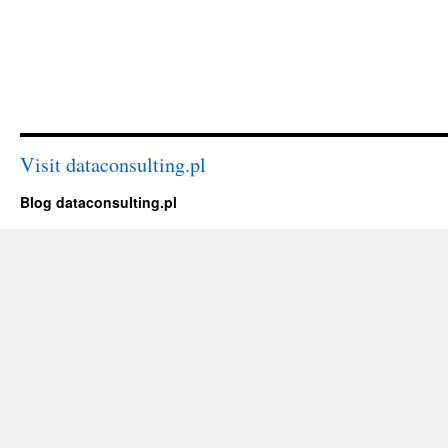
Visit dataconsulting.pl
Blog dataconsulting.pl